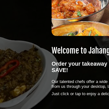
Welcome to
Jahang
Order your takeaway 
SAVE!
Our talented chefs offer a wid
from us through your desktop, l
Just click or tap to enjoy a de