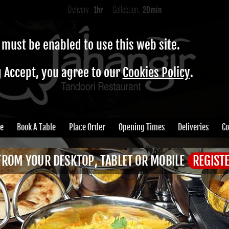
Delivery:
1hr
Collection:
20min
 must be enabled to use this web site.
g Accept, you agree to our
Cookies Policy
.
e
Book A Table
Place Order
Opening Times
Deliveries
Co
FROM YOUR DESKTOP, TABLET OR MOBILE
REGIST