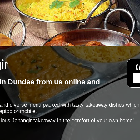
ir
C
in Dundee from us online and
e and diverse menu packed with tasty takeaway dishes which
aptop or mobile.
licious Jahangir takeaway in the comfort of your own home!