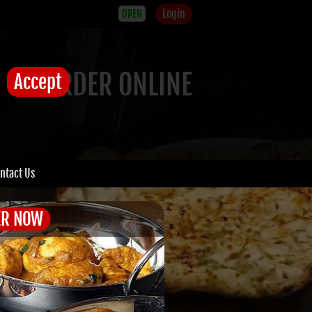
Login
OPEN
ORDER ONLINE
Accept
ntact Us
ER NOW