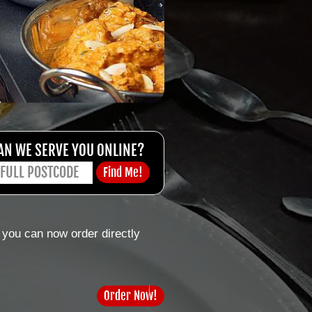
AN WE SERVE YOU ONLINE?
 you can now order directly
Order Now!